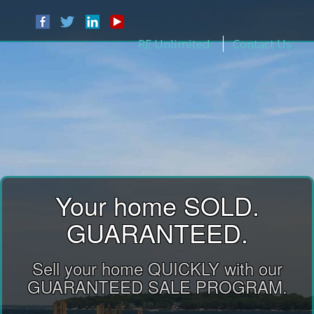
RE Unlimited
Contact Us
Your home SOLD.
GUARANTEED.
Sell your home QUICKLY with our
GUARANTEED SALE PROGRAM.