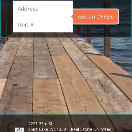
Get an OFFER!
2221 33rd St
Spirit Lake IA 51360
Real Estate Unlimited